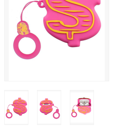
Accessories
FootWear
City Lab
Sneakers
Arts & Craft
BeerCanvas
Brands