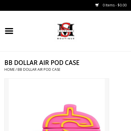
0 Items - $0.00
Home
Tops
BB DOLLAR AIR POD CASE
Bottoms
HOME
/
BB DOLLAR AIR POD CASE
Sale 50% Off
Sale 70% Off
Head Wear
Outer Wear