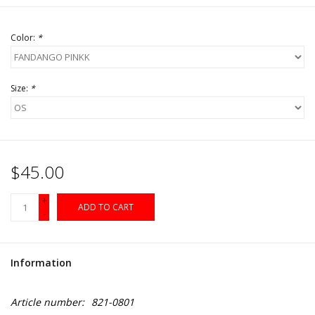
Color:
*
Size:
*
$45.00
+
ADD TO CART
-
Information
Article number:
821-0801