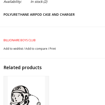
Availability:
In stock
(2)
POLYURETHANE AIRPOD CASE AND CHARGER
BILLIONAIRE BOYS CLUB
Add to wishlist
/
Add to compare
/
Print
Related products