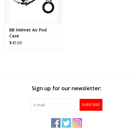
BB Helmet Air Pod
Case
$45.00
Sign up for our newsletter:
SUBSCRIBE