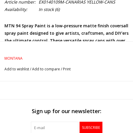
Article number:
EX0140109M-CANARIAS YELLOW-CANS
Availability:
In stock
(6)
MTN 94 Spray Paint is a low-pressure matte finish coversall
spray paint designed to give artists, craftsmen, and DIY'ers
the ultimate control. These versatile spray cans with over
200+ colors allow graffiti artists to achieve precise finish
and effects with ease.
MONTANA
Add to wishlist
/
Add to compare
/
Print
Sign up for our newsletter:
SUBSCRIBE