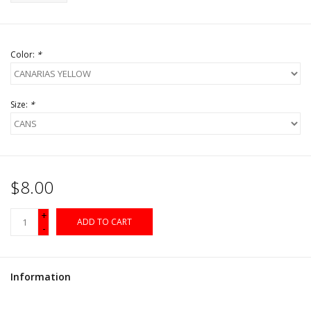
Color:
*
Size:
*
$8.00
+
ADD TO CART
-
Information