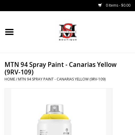
0 Items - $0.00
Home
Tops
MTN 94 Spray Paint - Canarias Yellow
Bottoms
(9RV-109)
HOME
/
MTN 94 SPRAY PAINT - CANARIAS YELLOW (9RV-109)
Sale 50% Off
Sale 70% Off
Head Wear
Outer Wear