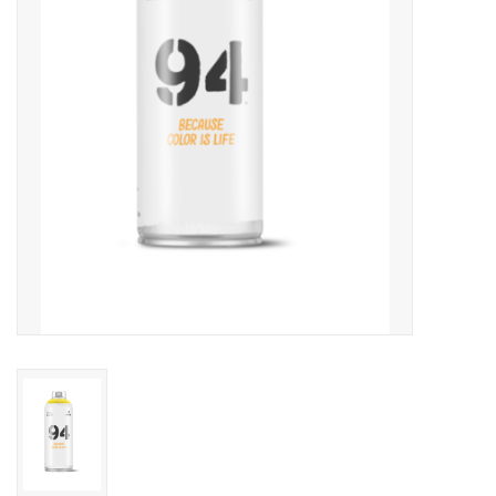
Accessories
FootWear
City Lab
Sneakers
Arts & Craft
BeerCanvas
Brands