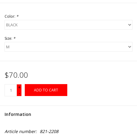
Color:
*
Size:
*
$70.00
+
ADD TO CART
-
Information
Article number:
821-2208