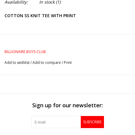
Availability:
In stock
(1)
COTTON SS KNIT TEE WITH PRINT
BILLIONAIRE BOYS CLUB
Add to wishlist
/
Add to compare
/
Print
Sign up for our newsletter:
SUBSCRIBE