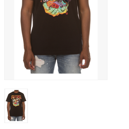
Accessories
FootWear
City Lab
Sneakers
Arts & Craft
BeerCanvas
Brands