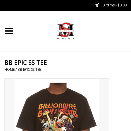
0 Items - $0.00
Home
Tops
BB EPIC SS TEE
Bottoms
HOME
/
BB EPIC SS TEE
Sale 50% Off
Sale 70% Off
Head Wear
Outer Wear