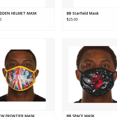
IDDEN HELMET MASK
BB Starfield Mask
0
$25.00
BB NEW FRONTIER MASK
BILLIONAIRE BOYS CLUB BB SPAC
ADD TO CART
ADD TO CART
EW FRONTIER MASK
BB SPACE MASK