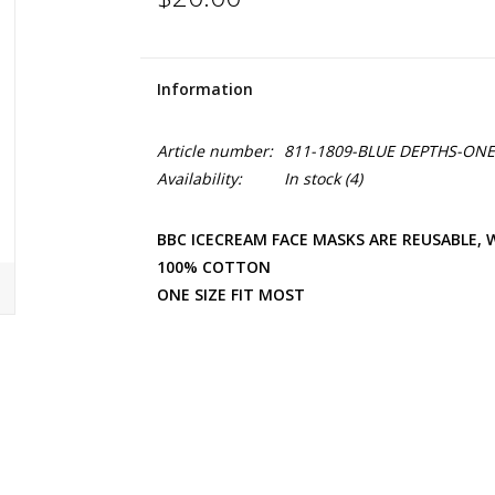
Information
Article number:
811-1809-BLUE DEPTHS-ONE 
Availability:
In stock
(4)
BBC ICECREAM FACE MASKS ARE REUSABLE,
100% COTTON
ONE SIZE FIT MOST