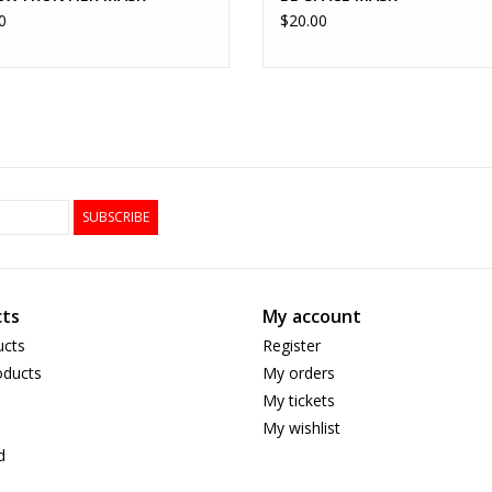
0
$20.00
SUBSCRIBE
ts
My account
ucts
Register
ducts
My orders
My tickets
My wishlist
d