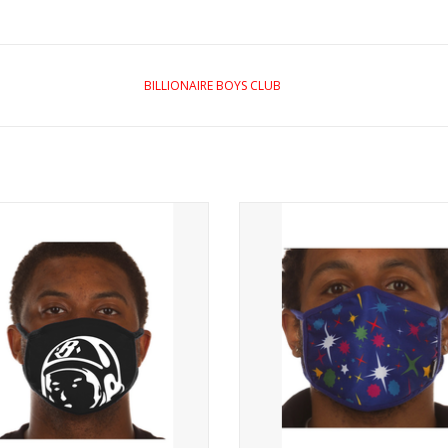
BILLIONAIRE BOYS CLUB
BB HIDDEN HELMET MASK
ReusablePrints on the front
ADD TO CART
ADD TO CART