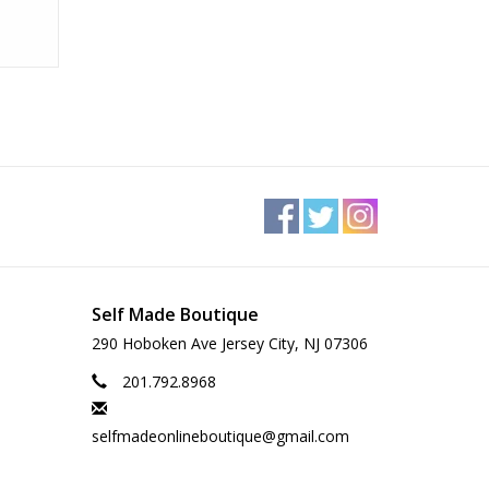
Self Made Boutique
290 Hoboken Ave Jersey City, NJ 07306
201.792.8968
selfmadeonlineboutique@gmail.com