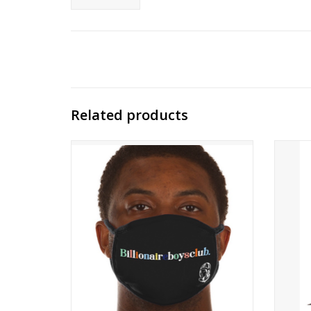
Related products
IN AN EFFORT TO PROVIDE AID IN
COMBATING COVID-19, WE HAVE
FOCUSED OUR MANUFACTURER'S
CAPABILITIES TO PRODUCE PROTECTIVE
FACE MASKS. BBC ICECREAM FACE MASKS
ARE REUSABLE, WASHABLE, AND MADE OF
COTTON.
100% COTTON
ONE SIZE FIT MOST
ADD TO CART