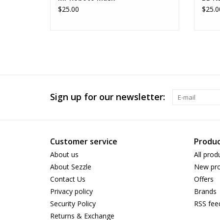
$25.00
$25.0
Sign up for our newsletter:
Customer service
Produc
About us
All prod
About Sezzle
New pro
Contact Us
Offers
Privacy policy
Brands
Security Policy
RSS fee
Returns & Exchange