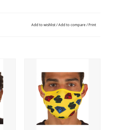
Add to wishlist
/
Add to compare
/
Print
ReusablePrints on the front
ADD TO CART