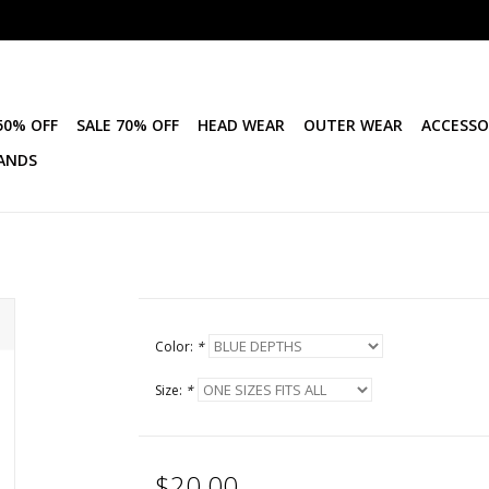
50% OFF
SALE 70% OFF
HEAD WEAR
OUTER WEAR
ACCESSO
ANDS
Color:
*
Size:
*
$20.00