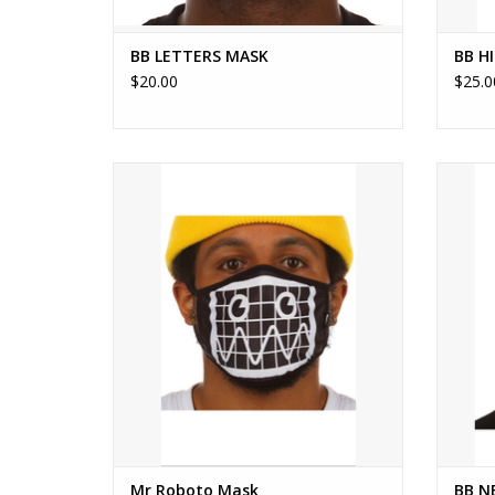
BB LETTERS MASK
BB H
$20.00
$25.0
ReusablePrints on the front
ADD TO CART
Mr Roboto Mask
BB N