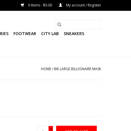
0 Items - $0.00
My account / Register
RIES
FOOTWEAR
CITY LAB
SNEAKERS
HOME
/
BB LARGE BILLIONAIRE MASK
+