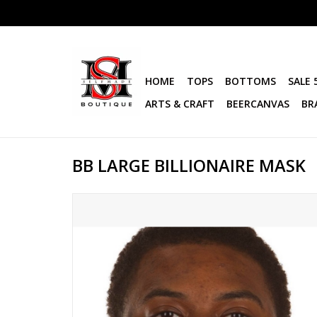
HOME
TOPS
BOTTOMS
SALE 
ARTS & CRAFT
BEERCANVAS
BR
BB LARGE BILLIONAIRE MASK