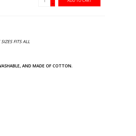
ADD TO CART
-
SIZES FITS ALL
 WASHABLE, AND MADE OF COTTON.