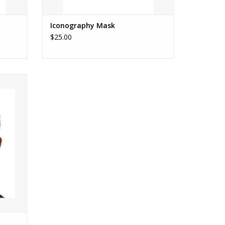
Iconography Mask
$25.00
E MASK