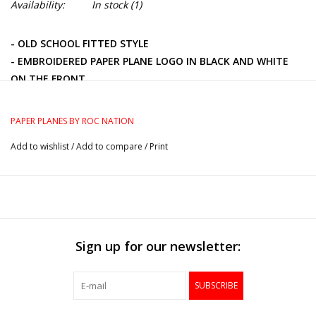
Availability:
In stock
(1)
- OLD SCHOOL FITTED STYLE
- EMBROIDERED PAPER PLANE LOGO IN BLACK AND WHITE
ON THE FRONT
- BLACK AND WHITE PLANE PIN ON CROWN
- EMBROIDERED NEW ERA LOGO ON THE LEFT
PAPER PLANES BY ROC NATION
- 100% WOOL
Add to wishlist
/
Add to compare
/
Print
Sign up for our newsletter:
SUBSCRIBE