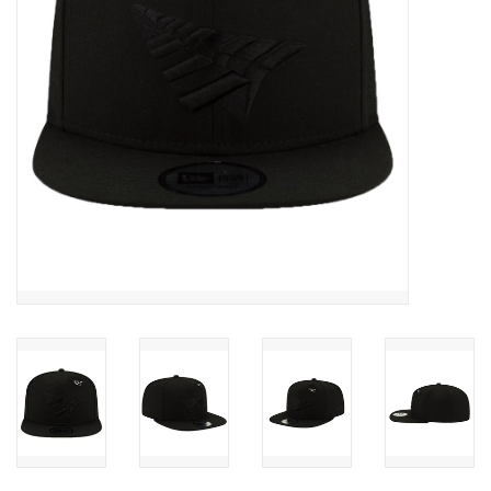
Accessories
FootWear
City Lab
Sneakers
Arts & Craft
BeerCanvas
Brands