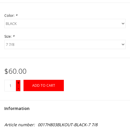
Color:
*
Size:
*
$60.00
+
ADD TO CART
-
Information
Article number:
0017H803BLKOUT-BLACK-7 7/8