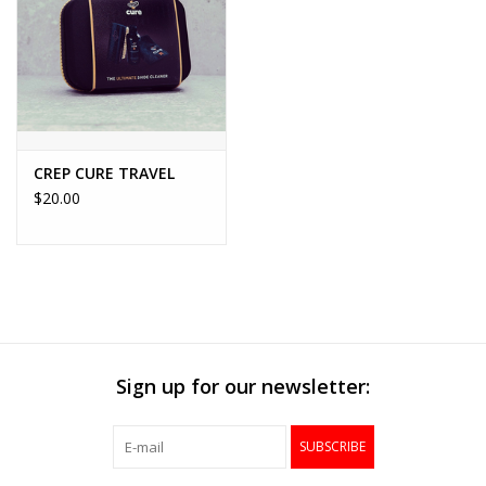
Accessories
FootWear
City Lab
CREP CURE TRAVEL
$20.00
Sneakers
Arts & Craft
BeerCanvas
Sign up for our newsletter:
Brands
SUBSCRIBE