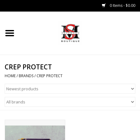
0 Items - $0.00
Home
Tops
CREP PROTECT
Bottoms
HOME
/
BRANDS
/
CREP PROTECT
Sale 50% Off
Sale 70% Off
Head Wear
Outer Wear