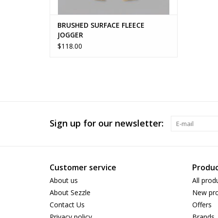
BRUSHED SURFACE FLEECE
JOGGER
$118.00
Sign up for our newsletter:
Customer service
Produc
About us
All prod
About Sezzle
New pro
Contact Us
Offers
Privacy policy
Brands