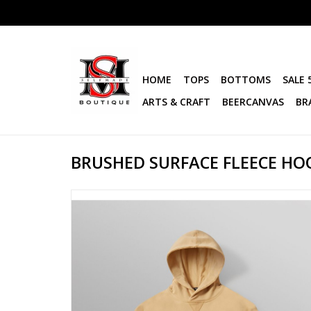
HOME
TOPS
BOTTOMS
SALE 
ARTS & CRAFT
BEERCANVAS
BR
BRUSHED SURFACE FLEECE HO