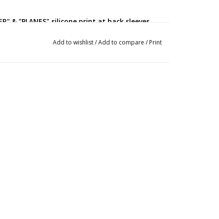
ER" & "PLANES" silicone print at back sleeves
ve cuff
Add to wishlist
/
Add to compare
/
Print