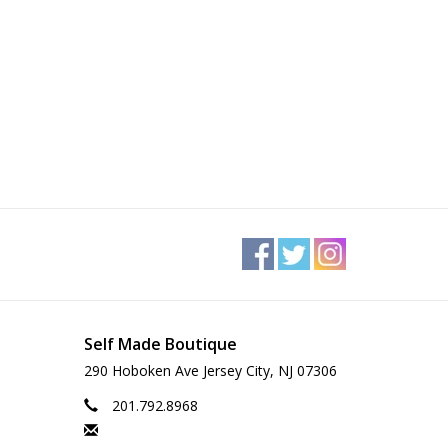
Self Made Boutique
290 Hoboken Ave Jersey City, NJ 07306
201.792.8968