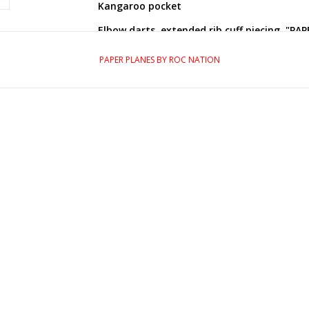
Kangaroo pocket
Elbow darts, extended rib cuff piecing, "PAP
Embroidered plane logo patch on right slee
PAPER PLANES BY ROC NATION
High-density silicone logo transfer at chest
Flag logo label at forward side seam
"Greatness is a process" inner neck tape