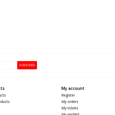
SUBSCRIBE
ts
My account
ucts
Register
ducts
My orders
My tickets
My wishlist