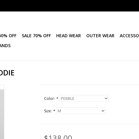
50% OFF
SALE 70% OFF
HEAD WEAR
OUTER WEAR
ACCESSO
ANDS
ODIE
Color:
*
Size:
*
$138.00