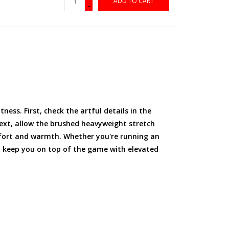
ADD TO CART
-
ness. First, check the artful details in the
Next, allow the brushed heavyweight stretch
fort and warmth. Whether you're running an
ll keep you on top of the game with elevated