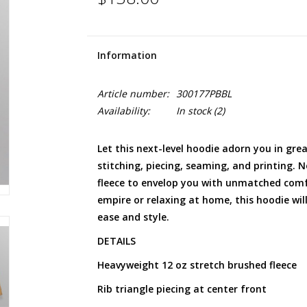
Information
Article number:
300177PBBL
Availability:
In stock
(2)
Let this next-level hoodie adorn you in great
stitching, piecing, seaming, and printing. 
fleece to envelop you with unmatched com
empire or relaxing at home, this hoodie wi
ease and style.
DETAILS
Heavyweight 12 oz stretch brushed fleece
Rib triangle piecing at center front