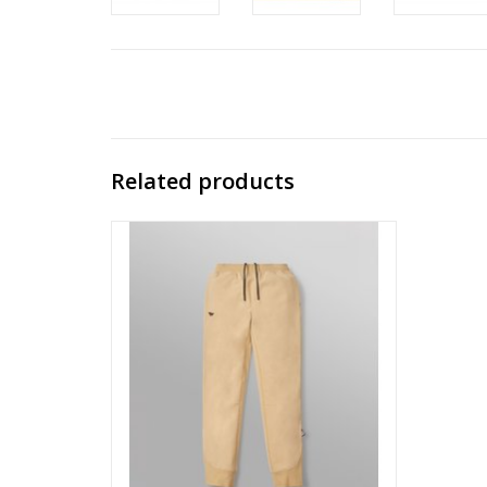
Related products
PAPER PLANES BY ROC NATION BRUSHED
SURFACE FLEECE JOGGER
ADD TO CART