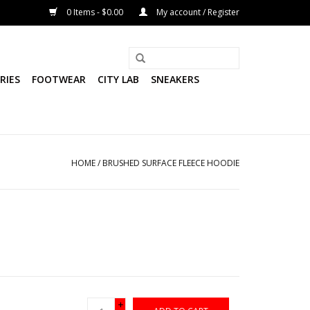
0 Items - $0.00
My account / Register
RIES
FOOTWEAR
CITY LAB
SNEAKERS
HOME
/
BRUSHED SURFACE FLEECE HOODIE
+