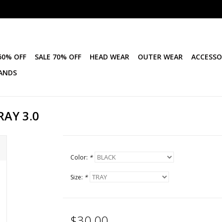
50% OFF
SALE 70% OFF
HEAD WEAR
OUTER WEAR
ACCESSO
ANDS
RAY 3.0
Color:
*
Size:
*
$30.00