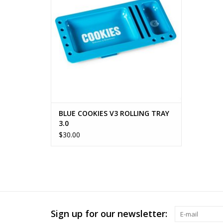
BLUE COOKIES V3 ROLLING TRAY
3.0
$30.00
Sign up for our newsletter: