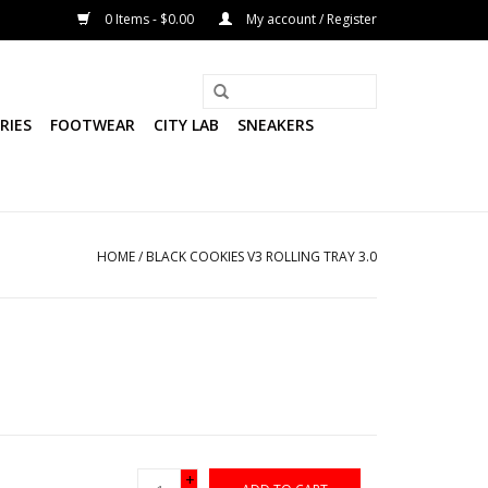
0 Items - $0.00
My account / Register
RIES
FOOTWEAR
CITY LAB
SNEAKERS
HOME
/
BLACK COOKIES V3 ROLLING TRAY 3.0
+