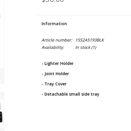
Information
Article number:
1552A5193BLK
Availability:
In stock
(1)
- Lighter Holder
- Joint Holder
- Tray Cover
- Detachable small side tray