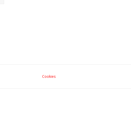
Cookies