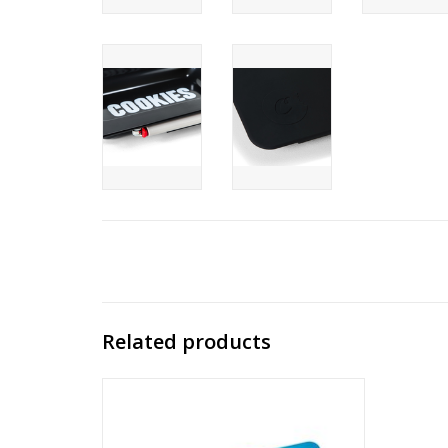
Related products
Cookies BLUE COOKIES V3 ROLLING TRAY
3.0
ADD TO CART