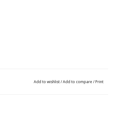
Add to wishlist
/
Add to compare
/
Print