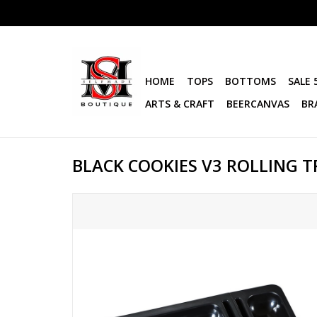
HOME
TOPS
BOTTOMS
SALE 
ARTS & CRAFT
BEERCANVAS
BR
BLACK COOKIES V3 ROLLING T