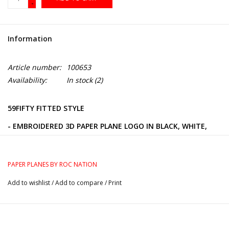
-
Information
Article number:
100653
Availability:
In stock
(2)
59FIFTY FITTED STYLE
- EMBROIDERED 3D PAPER PLANE LOGO IN BLACK, WHITE,
AND GREY ON THE FRONT
- GREY UNDER-VISOR
PAPER PLANES BY ROC NATION
- BLACK AND WHITE PAPER PLANE PIN ON THE CROWN
Add to wishlist
/
Add to compare
/
Print
- EMBROIDERED NEW ERA LOGO ON THE LEFT SIDE
- 100% POLYESTER