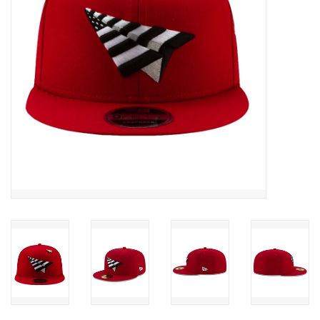
Accessories
FootWear
City Lab
Sneakers
Arts & Craft
BeerCanvas
Brands