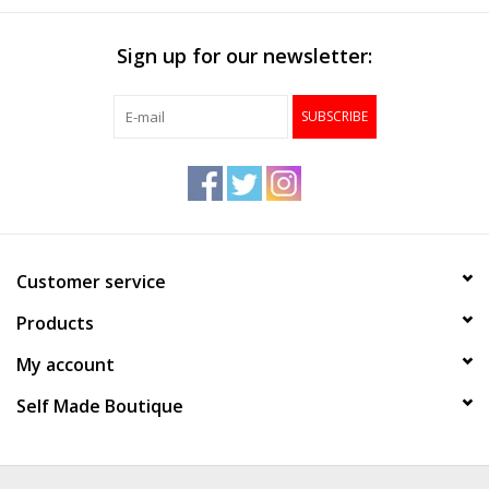
Sign up for our newsletter:
SUBSCRIBE
Customer service
Products
My account
Self Made Boutique