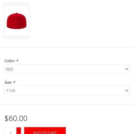
Color:
*
Size:
*
$60.00
+
ADD TO CART