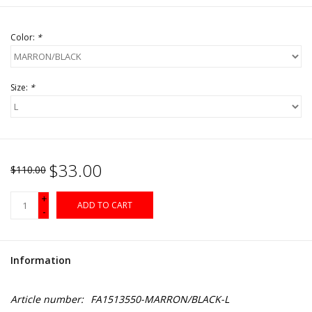
Color:
*
Size:
*
$33.00
$110.00
+
ADD TO CART
-
Information
Article number:
FA1513550-MARRON/BLACK-L