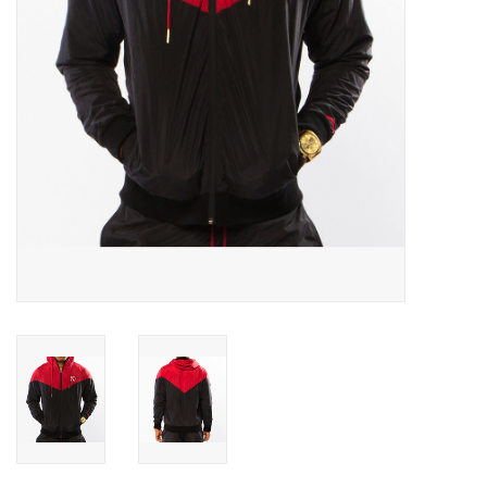
Accessories
FootWear
City Lab
Sneakers
Arts & Craft
BeerCanvas
Brands