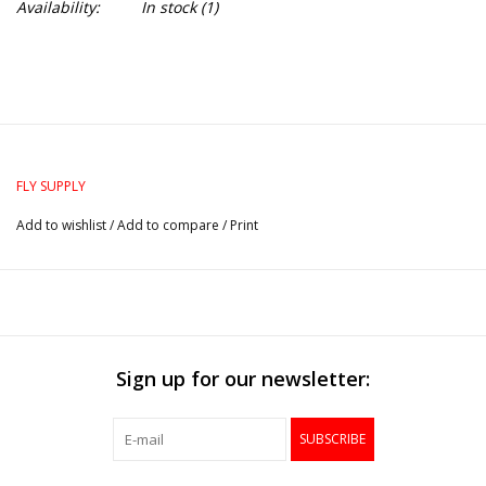
Availability:
In stock
(1)
FLY SUPPLY
Add to wishlist
/
Add to compare
/
Print
Sign up for our newsletter:
SUBSCRIBE