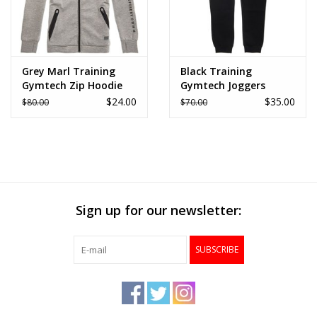
Grey Marl Training
Black Training
Gymtech Zip Hoodie
Gymtech Joggers
$24.00
$35.00
$80.00
$70.00
Sign up for our newsletter:
SUBSCRIBE