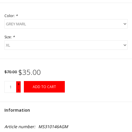
Color:
*
Size:
*
$35.00
$70.00
+
ADD TO CART
-
Information
Article number:
MS310146AGM