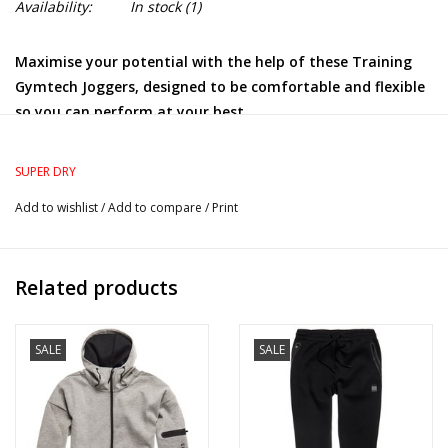
Availability:
In stock
(1)
Maximise your potential with the help of these Training
Gymtech Joggers, designed to be comfortable and flexible
so you can perform at your best.
Relaxed: A classic fit. Not too slim, not too tight – no
distractions here
SUPER DRY
Elasticated drawstring waist
Add to wishlist
/
Add to compare
/
Print
Two zip fastened front pockets
Single rear pockets
Reflective detailing
Related products
Printed Superdry logo
SALE
SALE