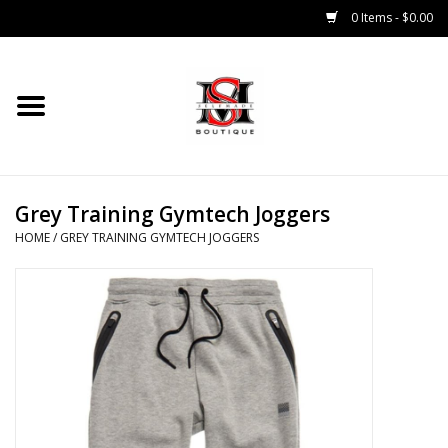
0 Items - $0.00
Home
Tops
Grey Training Gymtech Joggers
Bottoms
HOME
/
GREY TRAINING GYMTECH JOGGERS
Sale 50% Off
Sale 70% Off
Head Wear
Outer Wear