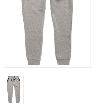
Accessories
FootWear
City Lab
Sneakers
Arts & Craft
BeerCanvas
Brands