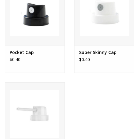
Pocket Cap
Super Skinny Cap
$0.40
$0.40