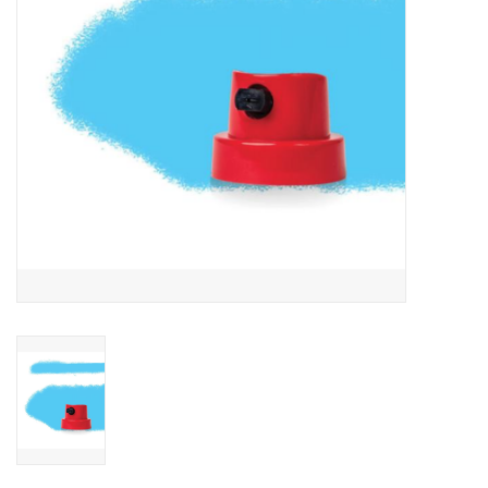
Accessories
FootWear
City Lab
Sneakers
Arts & Craft
BeerCanvas
Brands