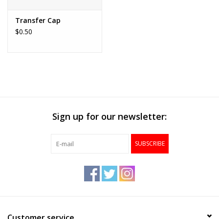
Transfer Cap
$0.50
Sign up for our newsletter:
SUBSCRIBE
Customer service