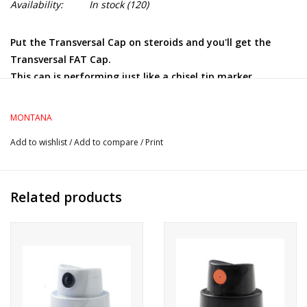
Availability:
In stock
(120)
Put the Transversal Cap on steroids and you'll get the
Transversal FAT Cap.
This cap is performing just like a chisel tip marker,
allowing both skinny and wide lines, depending on the
orientation of the can. The wide line can reach up to 7
MONTANA
inches.
Add to wishlist
/
Add to compare
/
Print
Ideal for calligraphy but also exceptionally reliable for
filling large surfaces.
Related products