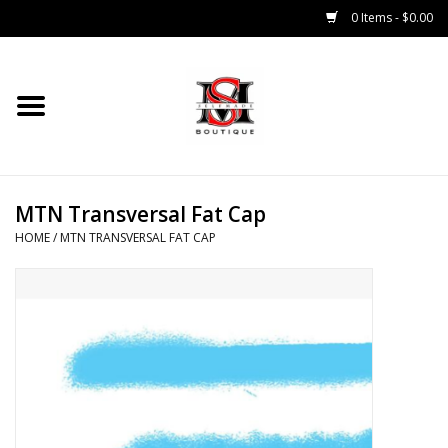
0 Items - $0.00
Home
Tops
MTN Transversal Fat Cap
Bottoms
HOME
/
MTN TRANSVERSAL FAT CAP
Sale 50% Off
Sale 70% Off
Head Wear
Outer Wear