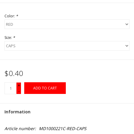
Color:
*
Size:
*
$0.40
+
ADD TO CART
-
Information
Article number:
MD1000221C-RED-CAPS