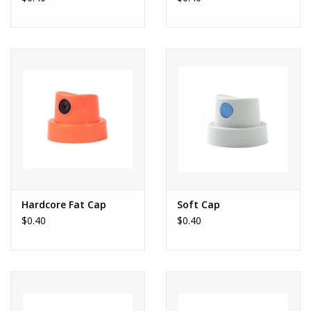
Hardcore Fat Cap
Soft Cap
$0.40
$0.40