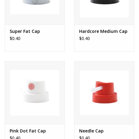
Super Fat Cap
Hardcore Medium Cap
$0.40
$0.40
Pink Dot Fat Cap
Needle Cap
$0.40
$0.40