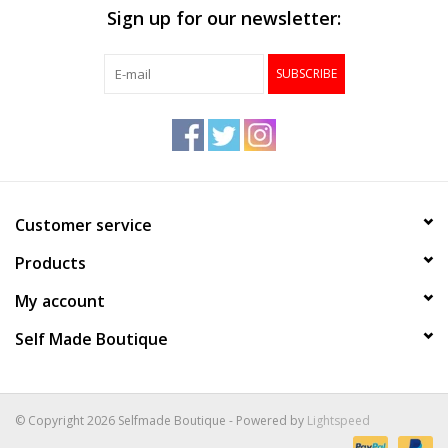
Sign up for our newsletter:
Accessories
SUBSCRIBE
FootWear
City Lab
Sneakers
Customer service
Products
Arts & Craft
My account
BeerCanvas
Self Made Boutique
Brands
© Copyright 2026 Selfmade Boutique - Powered by
Lightspeed