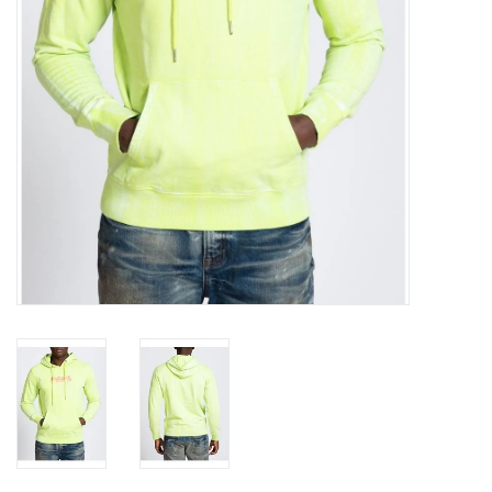
Accessories
FootWear
City Lab
Sneakers
Arts & Craft
BeerCanvas
Brands