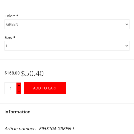
Color:
*
Size:
*
$50.40
$168.00
+
ADD TO CART
-
Information
Article number:
E95S104-GREEN-L