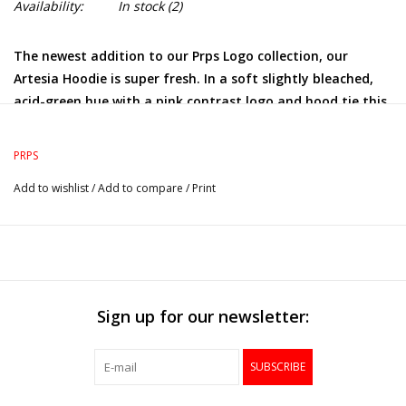
Availability:
In stock
(2)
The newest addition to our Prps Logo collection, our
Artesia Hoodie is super fresh. In a soft slightly bleached,
acid-green hue with a pink contrast logo and hood tie this
is sure to be a new collector's item.
PRPS
Add to wishlist
/
Add to compare
/
Print
Sign up for our newsletter:
SUBSCRIBE