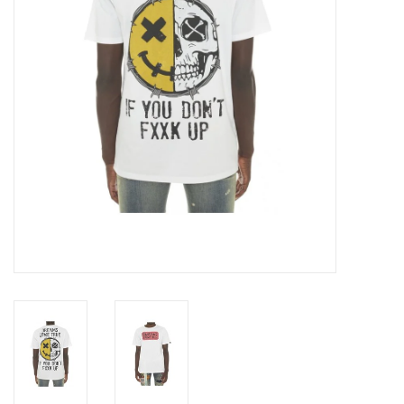
Accessories
FootWear
City Lab
Sneakers
Arts & Craft
BeerCanvas
Brands