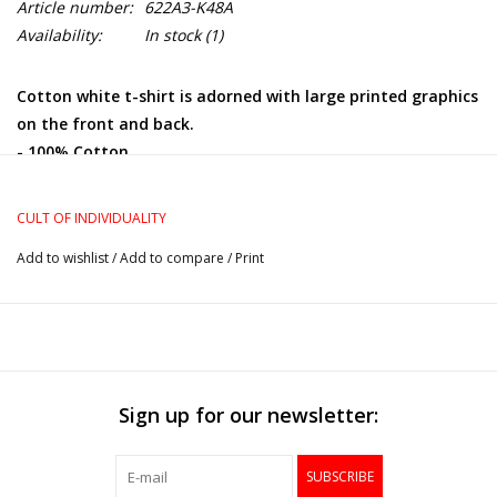
Article number:
622A3-K48A
Availability:
In stock
(1)
Cotton white t-shirt is adorned with large printed graphics
on the front and back.
- 100% Cotton
- Regular fit
CULT OF INDIVIDUALITY
Add to wishlist
/
Add to compare
/
Print
Sign up for our newsletter:
SUBSCRIBE