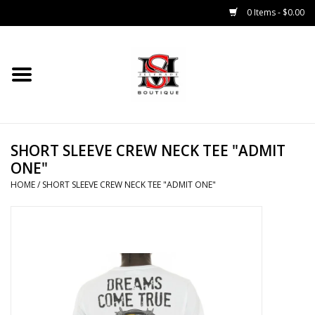
0 Items - $0.00
Home
Tops
SHORT SLEEVE CREW NECK TEE "ADMIT
Bottoms
ONE"
HOME
/
SHORT SLEEVE CREW NECK TEE "ADMIT ONE"
Sale 50% Off
Sale 70% Off
Head Wear
Outer Wear