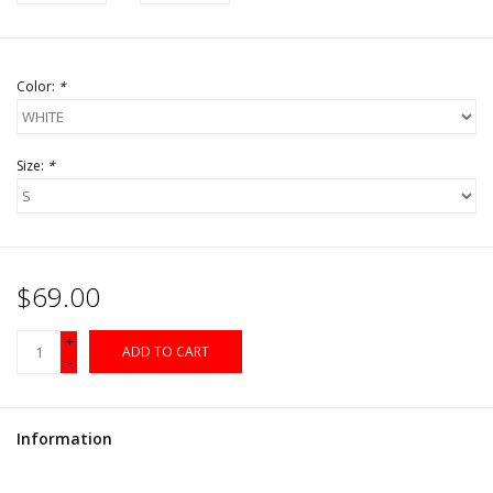
Color:
*
Size:
*
$69.00
+
ADD TO CART
-
Information