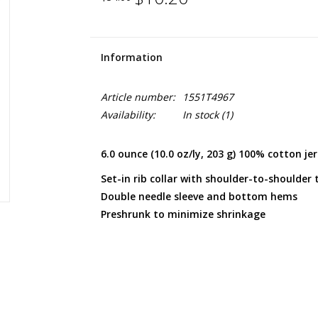
Information
Article number:
1551T4967
Availability:
In stock
(1)
6.0 ounce (10.0 oz/ly, 203 g) 100% cotton je
Set-in rib collar with shoulder-to-shoulder 
Double needle sleeve and bottom hems
Preshrunk to minimize shrinkage