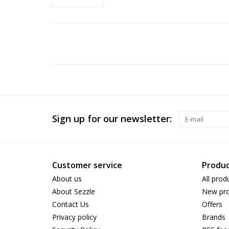
Sign up for our newsletter:
Customer service
Produc
About us
All prod
About Sezzle
New pro
Contact Us
Offers
Privacy policy
Brands