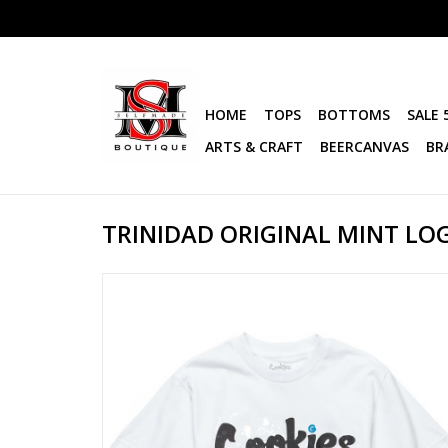
HOME
TOPS
BOTTOMS
SALE 
ARTS & CRAFT
BEERCANVAS
BR
TRINIDAD ORIGINAL MINT LO