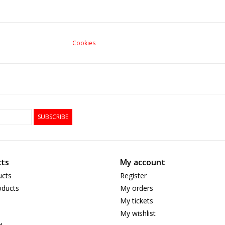
Cookies
SUBSCRIBE
ts
My account
ucts
Register
ducts
My orders
My tickets
My wishlist