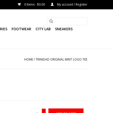
0 Items - $0.00
My account / Register
RIES
FOOTWEAR
CITY LAB
SNEAKERS
HOME
/
TRINIDAD ORIGINAL MINT LOGO TEE
+