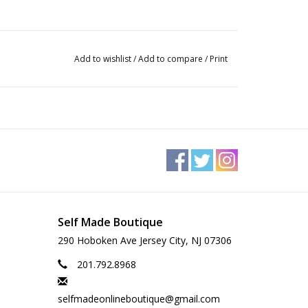
Add to wishlist
/
Add to compare
/
Print
Self Made Boutique
290 Hoboken Ave Jersey City, NJ 07306
201.792.8968
selfmadeonlineboutique@gmail.com