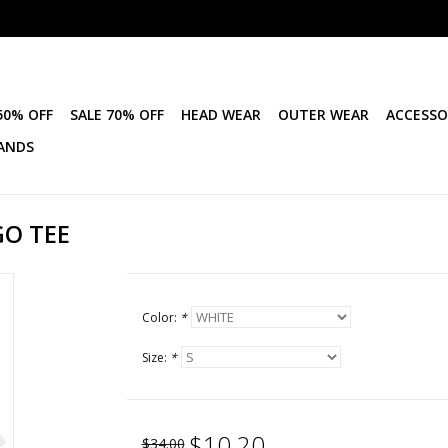
50% OFF
SALE 70% OFF
HEAD WEAR
OUTER WEAR
ACCESSO
ANDS
GO TEE
Color:
*
Size:
*
$10.20
$34.00