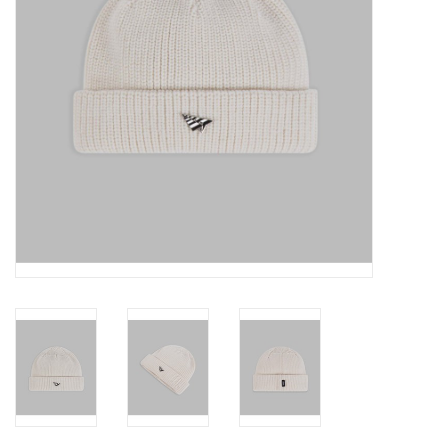
Accessories
FootWear
City Lab
Sneakers
Arts & Craft
BeerCanvas
Brands