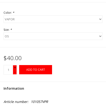
Color:
*
Size:
*
$40.00
+
ADD TO CART
-
Information
Article number:
101057VPR