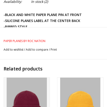
Availability:
In stock
(2)
-BLACK AND WHITE PAPER PLANE PIN AT FRONT
-SILICONE PLANES LABEL AT THE CENTER BACK
-RIBBED STYLE
-STRETCH POLYESTER YARN
PAPER PLANES BY ROC NATION
Add to wishlist
/
Add to compare
/
Print
Related products