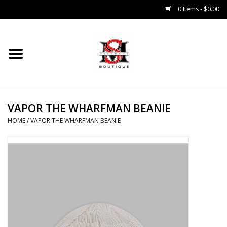
0 Items - $0.00
Home
Tops
VAPOR THE WHARFMAN BEANIE
Bottoms
HOME
/
VAPOR THE WHARFMAN BEANIE
Sale 50% Off
Sale 70% Off
Head Wear
Outer Wear