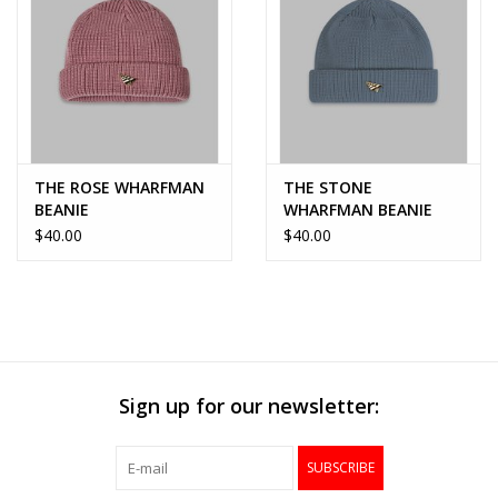
THE ROSE WHARFMAN
THE STONE
BEANIE
WHARFMAN BEANIE
$40.00
$40.00
Sign up for our newsletter:
SUBSCRIBE