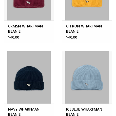
CRMSN WHARFMAN
CITRON WHARFMAN
BEANIE
BEANIE
$40.00
$40.00
NAVY WHARFMAN
ICEBLUE WHARFMAN
BEANIE
BEANIE