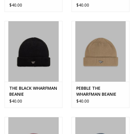
$40.00
$40.00
THE BLACK WHARFMAN
PEBBLE THE
BEANIE
WHARFMAN BEANIE
$40.00
$40.00