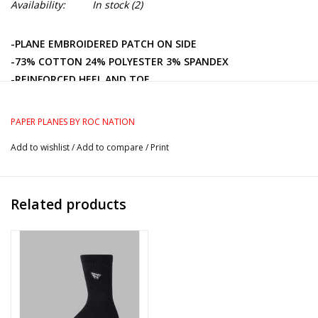
Availability:
In stock
(2)
-PLANE EMBROIDERED PATCH ON SIDE
-73% COTTON 24% POLYESTER 3% SPANDEX
-REINFORCED HEEL AND TOE
-ARCH SUPPORT
PAPER PLANES BY ROC NATION
Add to wishlist
/
Add to compare
/
Print
Related products