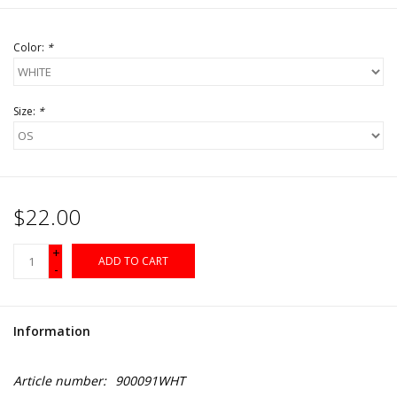
Color:
*
Size:
*
$22.00
+
ADD TO CART
-
Information
Article number:
900091WHT