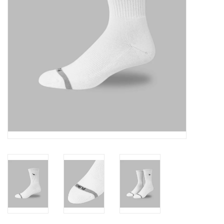
Accessories
FootWear
City Lab
Sneakers
Arts & Craft
BeerCanvas
Brands