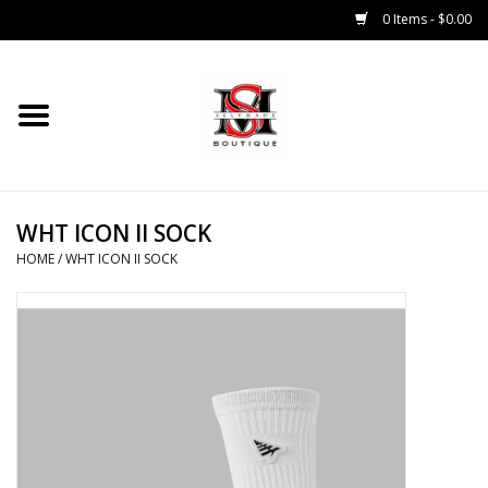
0 Items - $0.00
Home
Tops
WHT ICON II SOCK
Bottoms
HOME
/
WHT ICON II SOCK
Sale 50% Off
Sale 70% Off
Head Wear
Outer Wear