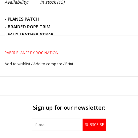
Availability:
In stock
(15)
- PLANES PATCH
- BRAIDED ROPE TRIM
- FAUX LEATHER STRAP
- METAL BUCKLE WITH EMBOSSED PLANE LOGO
- 100% POLYESTER TWILL
PAPER PLANES BY ROC NATION
Add to wishlist
/
Add to compare
/
Print
Sign up for our newsletter:
SUBSCRIBE