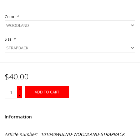
Color:
*
Size:
*
$40.00
+
ADD TO CART
-
Information
Article number:
101040WDLND-WOODLAND-STRAPBACK