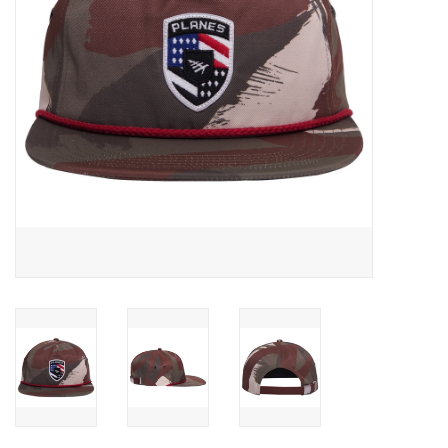
Accessories
FootWear
City Lab
Sneakers
Arts & Craft
BeerCanvas
Brands